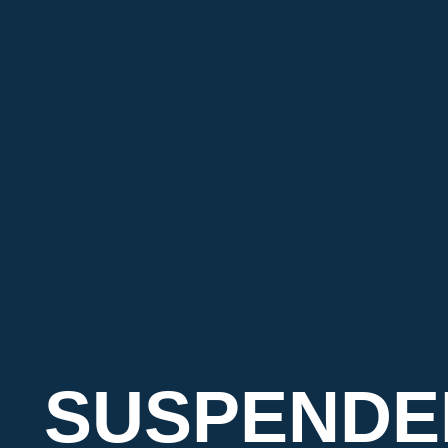
SUSPENDE