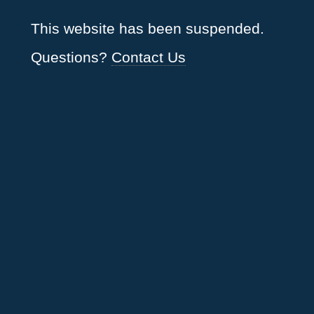
This website has been suspended.
Questions?
Contact Us